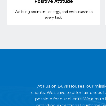
Positive Attitude
We bring optimism, energy, and enthusiasm to
every task.
At Fusion Buys Houses, our missio
clients. We strive to offer fair pric
possible for our clients. We aim t
providing exceptional customer s