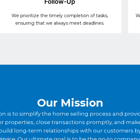
Follow-Up
We prioritize the timely completion of tasks,
We
ensuring that we always meet deadlines.
Our Mission
n is to simplify the home selling process and provid
es for properties, close transactions promptly, and ma
o build long-term relationships with our customers 
ervice. Our ultimate goal is to be the go-to compan