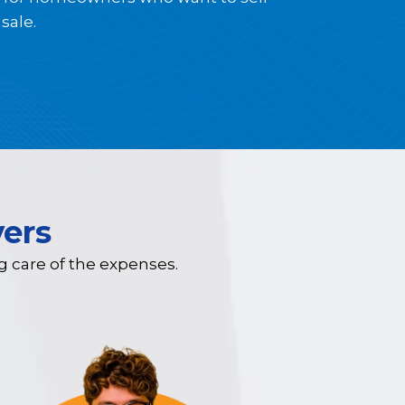
sale.
ers
ng care of the expenses.