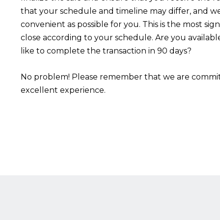
that your schedule and timeline may differ, and we
convenient as possible for you. This is the most sign
close according to your schedule. Are you availabl
like to complete the transaction in 90 days?
No problem! Please remember that we are committ
excellent experience.