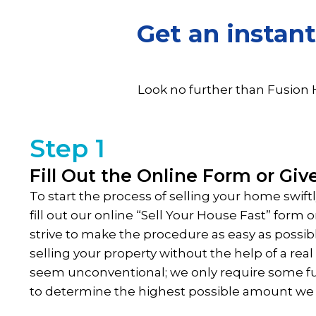
Get an instant
Look no further than Fusion 
Step 1
Fill Out the Online Form or Give
To start the process of selling your home swift
fill out our online “Sell Your House Fast” form
strive to make the procedure as easy as possib
selling your property without the help of a rea
seem unconventional; we only require some 
to determine the highest possible amount we 