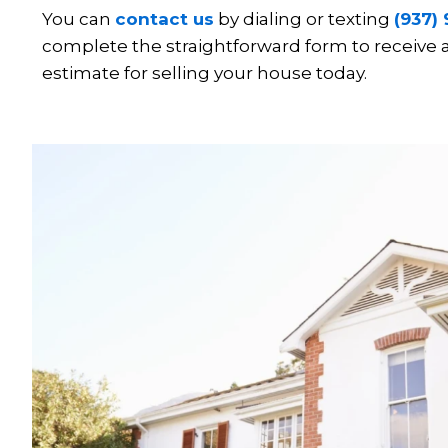
You can
contact us
by dialing or texting
(937)
complete the straightforward form to receive
estimate for selling your house today.