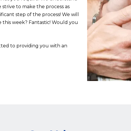
 strive to make the process as
ificant step of the process! We will
e this week? Fantastic! Would you
ed to providing you with an