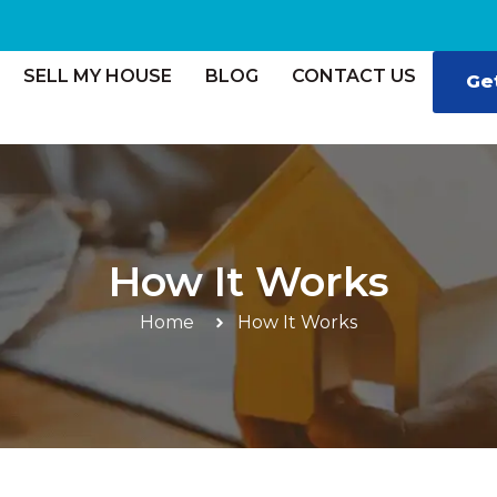
SELL MY HOUSE
BLOG
CONTACT US
Ge
How It Works
Home
How It Works