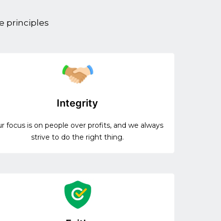
e principles
Integrity
r focus is on people over profits, and we always
strive to do the right thing.