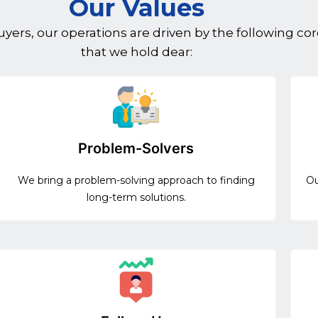
Our Values
ers, our operations are driven by the following cor
that we hold dear:
Problem-Solvers
We bring a problem-solving approach to finding
Ou
long-term solutions.