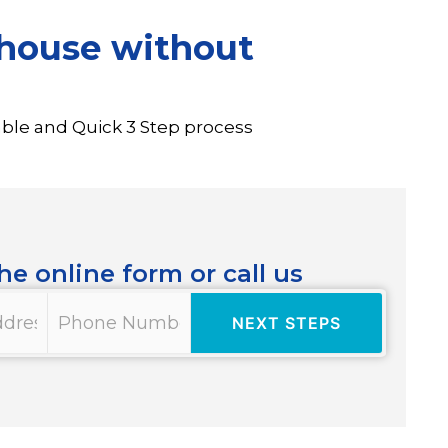
o house without
able and Quick 3 Step process
the online form or call us
Phone
*