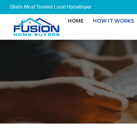
Skip
Ohio's Most Trusted Local Homebuyer
to
content
HOME
HOW IT WORKS