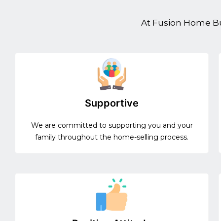
At Fusion Home Buy
Supportive
We are committed to supporting you and your
family throughout the home-selling process.