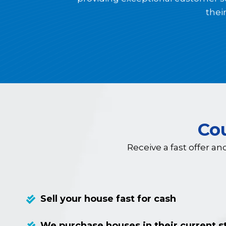
thei
Co
Receive a fast offer an
Sell your house fast for cash
We purchase houses in their current s