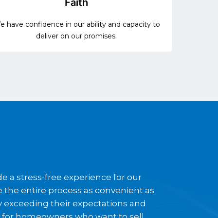
Faith
 have confidence in our ability and capacity to
deliver on our promises.
e a stress-free experience for our
ke the entire process as convenient as
by exceeding their expectations and
y for homeowners who want to sell