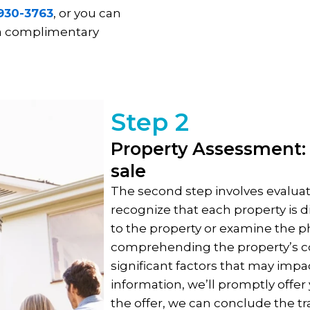
 930-3763
, or you can
 a complimentary
Step 2
Property Assessment: 
sale
The second step involves evaluat
recognize that each property is di
to the property or examine the ph
comprehending the property’s co
significant factors that may impa
information, we’ll promptly offer y
the offer, we can conclude the tran