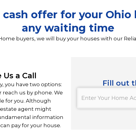
 cash offer for your Ohi
any waiting time
Home buyers, we will buy your houses with our Reli
 Us a Call
Fill out 
ly, you have two options:
Property
 or reach us by phone. We
*
le for you. Although
l estate agent might
fundamental information
can pay for your house.