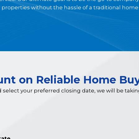
r properties without the hassle of a traditional home 
unt on Reliable Home Buy
d select your preferred closing date, we will be taki
tate