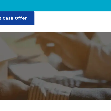
t Cash Offer