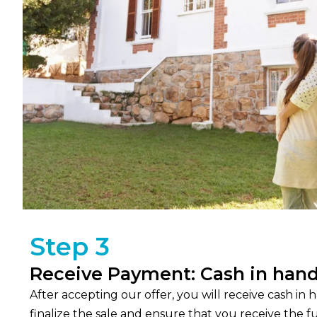
Step 3
Receive Payment: Cash in hand
After accepting our offer, you will receive cash in
finalize the sale and ensure that you receive the