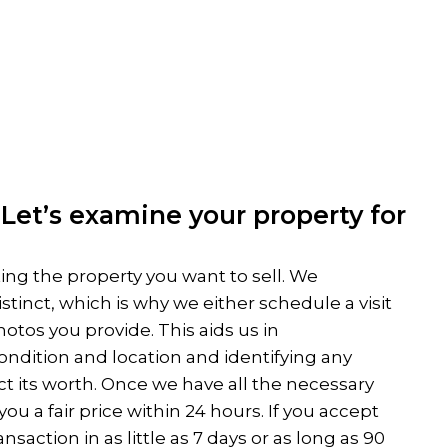
Let’s examine your property for
ing the property you want to sell. We
stinct, which is why we either schedule a visit
otos you provide. This aids us in
ndition and location and identifying any
ct its worth. Once we have all the necessary
ou a fair price within 24 hours. If you accept
saction in as little as 7 days or as long as 90