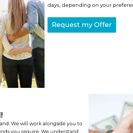
days, depending on your prefere
Request my Offer
!
 hand. We will work alongside you to
 funds you require. We understand